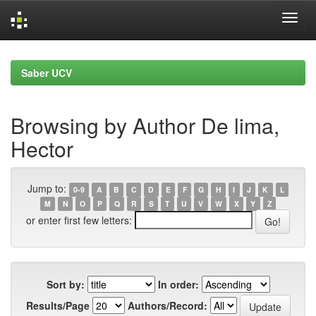
Skip
navigation
Saber UCV
Browsing by Author De lima,
Hector
Jump to:
0-9
A
B
C
D
E
F
G
H
I
J
K
L
M
N
O
P
Q
R
S
T
U
V
W
X
Y
Z
or enter first few letters:
Sort by:
In order:
Results/Page
Authors/Record: