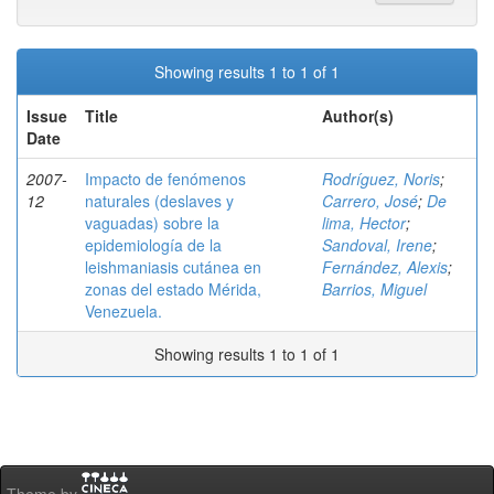
Showing results 1 to 1 of 1
Issue
Title
Author(s)
Date
2007-
Impacto de fenómenos
Rodríguez, Noris
;
12
naturales (deslaves y
Carrero, José
;
De
vaguadas) sobre la
lima, Hector
;
epidemiología de la
Sandoval, Irene
;
leishmaniasis cutánea en
Fernández, Alexis
;
zonas del estado Mérida,
Barrios, Miguel
Venezuela.
Showing results 1 to 1 of 1