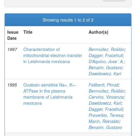
Showing results 1 to 2 of 2
Issue
Title
Author(s)
Date
1997
Characterization of
Bermúdez, Roldán
;
mitochondrial electron-transfer
Dagger, Fracehuli
;
in Leishmania mexicana
D’Aquino, Jose´ A.
;
Benaím, Gustavo
;
Dawidowicz, Karl
1995
Ouabain-sensitive Na+, K+-
Felibertt, Pimali
;
ATPase in the plasma
Bermúdez, Roldán
;
membrane of Leishmania
Cervino, Vincenza
;
mexicana
Dawidowicz, Karl
;
Dagger, Fracehuli
;
Proverbio, Teresa
;
Marín, Reinaldo
;
Benaím, Gustavo