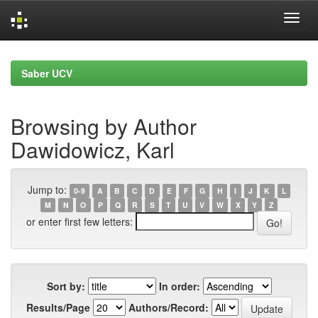
Skip
navigation
Saber UCV
Browsing by Author
Dawidowicz, Karl
Jump to:
0-9
A
B
C
D
E
F
G
H
I
J
K
L
M
N
O
P
Q
R
S
T
U
V
W
X
Y
Z
or enter first few letters:
Sort by:
In order:
Results/Page
Authors/Record: