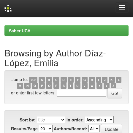
Skip
navigation
Saber UCV
Browsing by Author Díaz-
López, Emilia
Jump to:
0-9
A
B
C
D
E
F
G
H
I
J
K
L
M
N
O
P
Q
R
S
T
U
V
W
X
Y
Z
or enter first few letters:
Sort by:
In order:
Results/Page
Authors/Record: