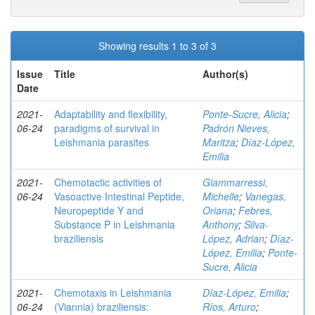
Showing results 1 to 3 of 3
Issue
Title
Author(s)
Date
2021-
Adaptability and flexibility,
Ponte-Sucre, Alicia
;
06-24
paradigms of survival in
Padrón Nieves,
Leishmania parasites
Maritza
;
Díaz-López,
Emilia
2021-
Chemotactic activities of
Giammarressi,
06-24
Vasoactive Intestinal Peptide,
Michelle
;
Vanegas,
Neuropeptide Y and
Oriana
;
Febres,
Substance P in Leishmania
Anthony
;
Silva-
braziliensis
López, Adrian
;
Díaz-
López, Emilia
;
Ponte-
Sucre, Alicia
2021-
Chemotaxis in Leishmania
Díaz-López, Emilia
;
06-24
(Viannia) braziliensis:
Ríos, Arturo
;