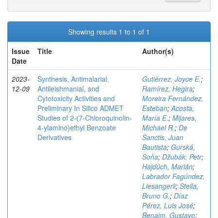
Showing results 1 to 1 of 1
Issue
Title
Author(s)
Date
2023-
Synthesis, Antimalarial,
Gutiérrez, Joyce E.
;
12-09
Antileishmanial, and
Ramírez, Hegira
;
Cytotoxicity Activities and
Moreira Fernández,
Preliminary In Silico ADMET
Esteban
;
Acosta,
Studies of 2-(7-Chloroquinolin-
María E.
;
Mijares,
4-ylamino)ethyl Benzoate
Michael R.
;
De
Derivatives
Sanctis, Juan
Bautista
;
Gurská,
Soňa
;
Džubák, Petr
;
Hajdúch, Marián
;
Labrador Fagúndez,
Liesangerli
;
Stella,
Bruno G.
;
Díaz
Pérez, Luis José
;
Benaim, Gustavo
;