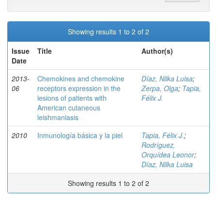
Showing results 1 to 2 of 2
Issue
Title
Author(s)
Date
2013-
Chemokines and chemokine
Díaz, Nilka Luisa
;
06
receptors expression in the
Zerpa, Olga
;
Tapia,
lesions of patients with
Félix J.
American cutaneous
leishmaniasis
2010
Inmunología básica y la piel
Tapia, Félix J.
;
Rodríguez,
Orquídea Leonor
;
Díaz, Nilka Luisa
Showing results 1 to 2 of 2