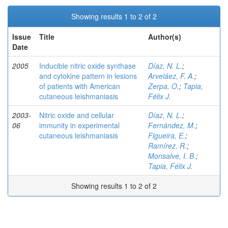
Showing results 1 to 2 of 2
Issue
Title
Author(s)
Date
2005
Inducible nitric oxide synthase
Díaz, N. L.
;
and cytokine pattern in lesions
Arveláez, F. A.
;
of patients with American
Zerpa, O.
;
Tapia,
cutaneous leishmaniasis
Félix J.
2003-
Nitric oxide and cellular
Díaz, N. L.
;
06
immunity in experimental
Fernández, M.
;
cutaneous leishmaniasis
Figueira, E.
;
Ramírez, R.
;
Monsalve, I. B.
;
Tapia, Félix J.
Showing results 1 to 2 of 2