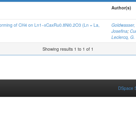
Author(s)
eforming of CH4 on Ln1−xCaxRu0.8Ni0.2O3 (Ln = La,
Goldwasser,
Josefina
;
Cub
Leclercq, G.
Showing results 1 to 1 of 1
DSpace S