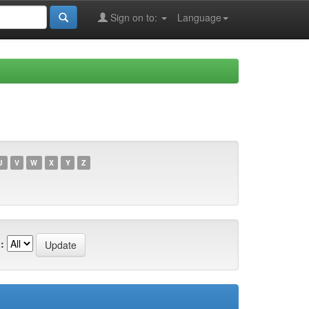
Sign on to:
Language
U
V
W
X
Y
Z
: