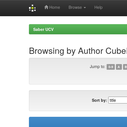
Home
Browse
Help
Skip
navigation
Saber UCV
Browsing by Author Cubei
Jump to:
0-9
A
B
Sort by: