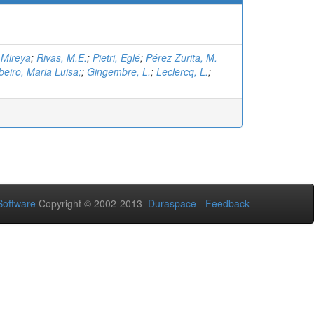
 Mireya
;
Rivas, M.E.
;
Pietri, Eglé
;
Pérez Zurita, M.
eiro, Maria Luisa;
;
Gingembre, L.
;
Leclercq, L.
;
oftware
Copyright © 2002-2013
Duraspace
-
Feedback