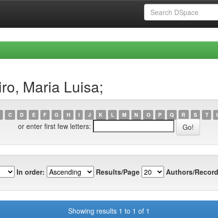
ro, Maria Luisa;
C
D
E
F
G
H
I
J
K
L
M
N
O
P
Q
R
S
T
or enter first few letters:
In order:
Results/Page
Authors/Record
Showing results 1 to 1 of 1