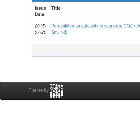
Issue
Title
Date
2015-
Perovskites as catalysts precursors: CO2 r
07-20
Sm, Nd)
Theme by