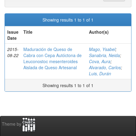
Showing results 1 to 1 of 1
Issue
Title
Author(s)
Date
2015-
Maduración de Queso de
Mago, Ysabel
;
08-22
Cabra con Cepa Autóctona de
Sanabria, Neida
;
Leuconostoc mesenteroides
Cova, Aura
;
Aislada de Queso Artesanal
Alvarado, Carlos
;
Luis, Durán
Showing results 1 to 1 of 1
Theme by