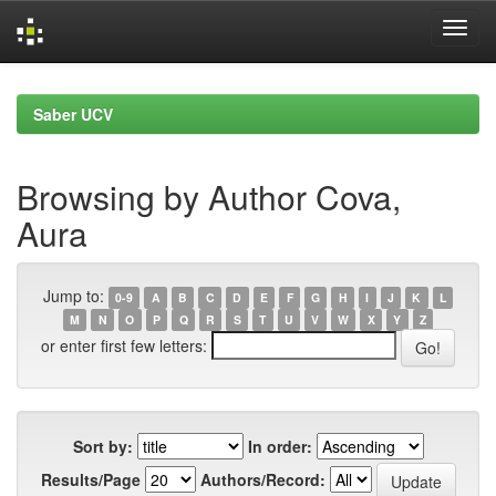
Skip
navigation
Saber UCV
Browsing by Author Cova,
Aura
Jump to:
0-9
A
B
C
D
E
F
G
H
I
J
K
L
M
N
O
P
Q
R
S
T
U
V
W
X
Y
Z
or enter first few letters:
Sort by:
In order:
Results/Page
Authors/Record: