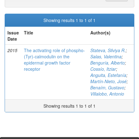
Showing results 1 to 1 of 1
Issue
Title
Author(s)
Date
2015
The activating role of phospho-
Stateva, Silviya R.
;
(Tyr)-calmodulin on the
Salas, Valentina
;
epidermal growth factor
Benguría, Alberto
;
receptor
Cossío, Itziar
;
Anguita, Estefanía
;
Martín-Nieto, José
;
Benaím, Gustavo
;
Villalobo, Antonio
Showing results 1 to 1 of 1