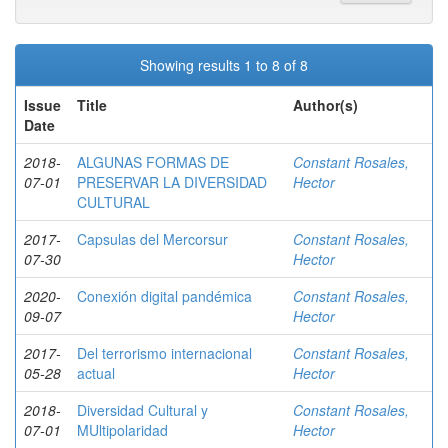
Showing results 1 to 8 of 8
Issue
Title
Author(s)
Date
2018-
ALGUNAS FORMAS DE
Constant Rosales,
07-01
PRESERVAR LA DIVERSIDAD
Hector
CULTURAL
2017-
Capsulas del Mercorsur
Constant Rosales,
07-30
Hector
2020-
Conexión digital pandémica
Constant Rosales,
09-07
Hector
2017-
Del terrorismo internacional
Constant Rosales,
05-28
actual
Hector
2018-
Diversidad Cultural y
Constant Rosales,
07-01
MUltipolaridad
Hector