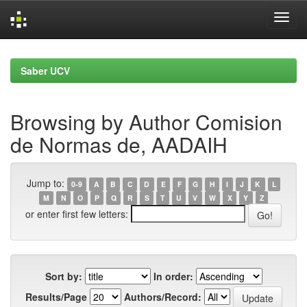
Skip
navigation
Saber UCV
Browsing by Author Comision
de Normas de, AADAIH
Jump to:
0-9
A
B
C
D
E
F
G
H
I
J
K
L
M
N
O
P
Q
R
S
T
U
V
W
X
Y
Z
or enter first few letters:
Sort by:
In order:
Results/Page
Authors/Record: