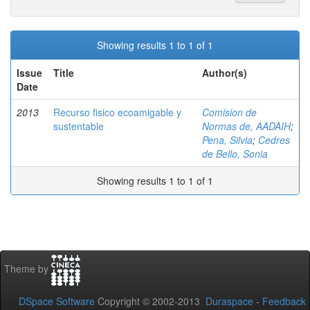
Showing results 1 to 1 of 1
Issue
Title
Author(s)
Date
2013
Recurso fisico ecoamigable y
Comision de
sustentable
Normas de, AADAIH
;
Pena, Silvia
;
Cedres
de Bello, Sonia
Showing results 1 to 1 of 1
Theme by
DSpace Software
Copyright © 2002-2013
Duraspace
-
Feedback