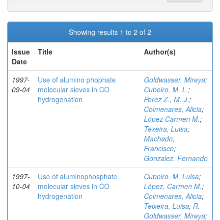
Showing results 1 to 2 of 2
Issue
Title
Author(s)
Date
1997-
Use of alumino phophate
Goldwasser, Mireya
;
09-04
molecular sieves in CO
Cubeiro, M. L.
;
hydrogenation
Perez Z., M. J.
;
Colmenares, Alicia
;
López Carmen M.
;
Texeira, Luisa
;
Machado,
Francisco
;
Gonzalez, Fernando
1997-
Use of aluminophosphate
Cubeiro, M. Luisa
;
10-04
molecular sieves in CO
López, Carmen M.
;
hydrogenation
Colmenares, Alicia
;
Teixeira, Luisa
;
R.
Goldwasser, Mireya
;