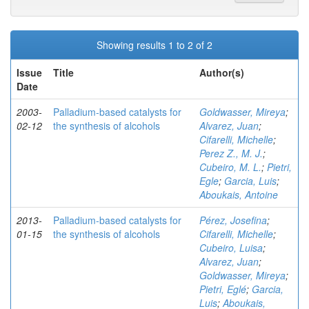
Showing results 1 to 2 of 2
Issue
Title
Author(s)
Date
2003-
Palladium-based catalysts for
Goldwasser, Mireya
;
02-12
the synthesis of alcohols
Alvarez, Juan
;
Cifarelli, Michelle
;
Perez Z., M. J.
;
Cubeiro, M. L.
;
Pietri,
Egle
;
Garcia, Luis
;
Aboukais, Antoine
2013-
Palladium-based catalysts for
Pérez, Josefina
;
01-15
the synthesis of alcohols
Cifarelli, Michelle
;
Cubeiro, Luisa
;
Alvarez, Juan
;
Goldwasser, Mireya
;
Pietri, Eglé
;
Garcia,
Luis
;
Aboukais,