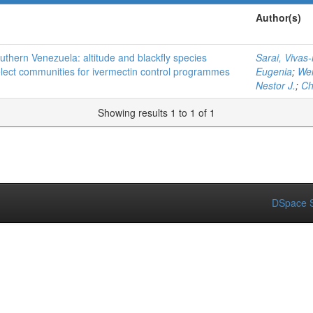
Author(s)
thern Venezuela: altitude and blackfly species
Sarai, Vivas
elect communities for ivermectin control programmes
Eugenia
;
Wei
Nestor J.
;
Ch
Showing results 1 to 1 of 1
DSpace S