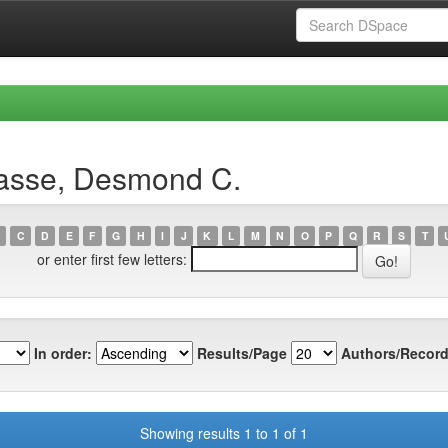
vasse, Desmond C.
C
D
E
F
G
H
I
J
K
L
M
N
O
P
Q
R
S
T
or enter first few letters:
In order:
Results/Page
Authors/Record
Showing results 1 to 1 of 1