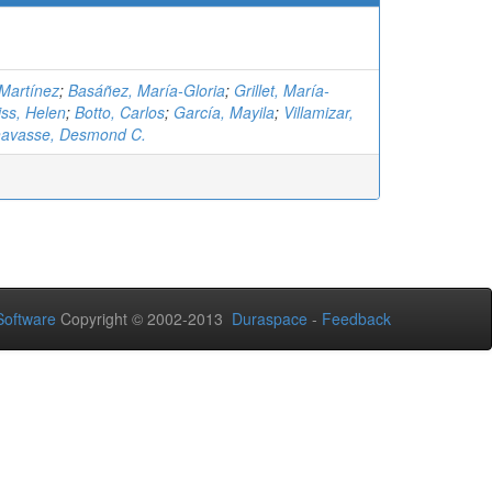
-Martínez
;
Basáñez, María-Gloria
;
Grillet, María-
ss, Helen
;
Botto, Carlos
;
García, Mayila
;
Villamizar,
avasse, Desmond C.
oftware
Copyright © 2002-2013
Duraspace
-
Feedback