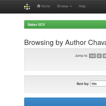
Home
Browse
Help
Skip
navigation
Saber UCV
Browsing by Author Cha
Jump to:
0-9
A
B
Sort by: