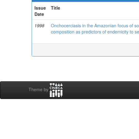
Issue
Title
Date
1998
Onchocerciasis in the Amazonian focus of sou
composition as predictors of endemicity to s
Theme by