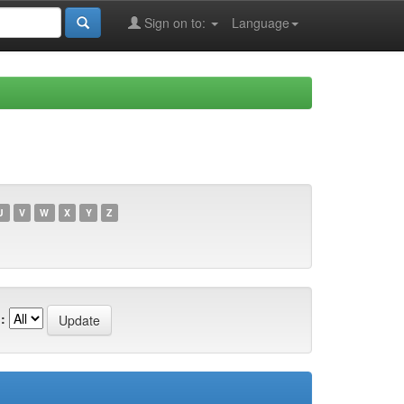
Sign on to:
Language
U
V
W
X
Y
Z
: