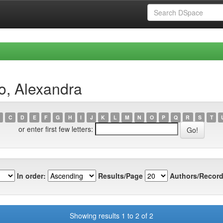
o, Alexandra
C
D
E
F
G
H
I
J
K
L
M
N
O
P
Q
R
S
T
or enter first few letters:
In order:
Results/Page
Authors/Record
Showing results 1 to 2 of 2