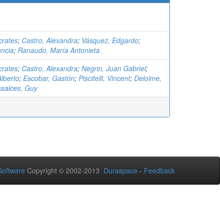
crates
;
Castro, Alexandra
;
Vásquez, Edgardo
;
ancia
;
Ranaudo, María Antonieta
crates
;
Castro, Alexandra
;
Negrin, Juan Gabriel
;
lberto
;
Escobar, Gastón
;
Piscitelli, Vincent
;
Delolme,
salces, Guy
oftware
Copyright © 2002-2013
Duraspace
-
Feedback