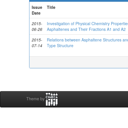
Issue
Title
Date
2015-
Investigation of Physical Chemistry Properti
06-26
Asphaltenes and Their Fractions A1 and A2
2015-
Relations between Asphaltene Structures an
07-14
Type Structure
Theme by