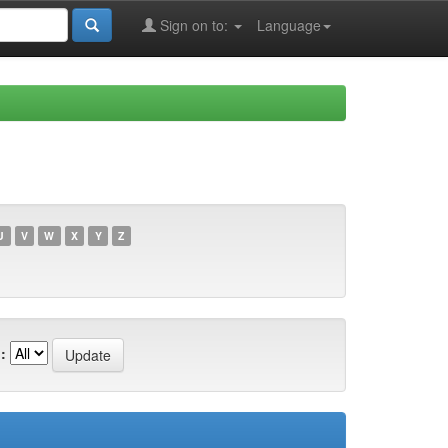
Sign on to:
Language
U
V
W
X
Y
Z
: