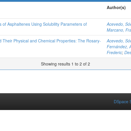
Author(s)
es of Asphaltenes Using Solubility Parameters of
Acevedo, Só
Marcano, Fr
d Their Physical and Chemical Properties: The Rosary-
Acevedo, Só
Fernández, A
Frederic
;
Des
Showing results 1 to 2 of 2
DSpace S