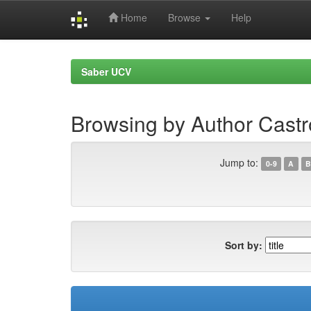
Home
Browse
Help
Skip
navigation
Saber UCV
Browsing by Author Castr
Jump to:
0-9
A
B
Sort by: