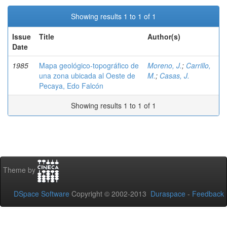
Showing results 1 to 1 of 1
Issue
Title
Author(s)
Date
1985
Mapa geológico-topográfico de
Moreno, J.
;
Carrillo,
una zona ubicada al Oeste de
M.
;
Casas, J.
Pecaya, Edo Falcón
Showing results 1 to 1 of 1
Theme by
DSpace Software
Copyright © 2002-2013
Duraspace
-
Feedback