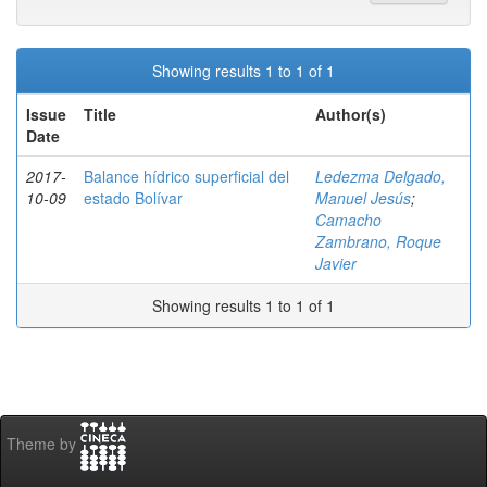
Showing results 1 to 1 of 1
Issue
Title
Author(s)
Date
2017-
Balance hídrico superficial del
Ledezma Delgado,
10-09
estado Bolívar
Manuel Jesús
;
Camacho
Zambrano, Roque
Javier
Showing results 1 to 1 of 1
Theme by