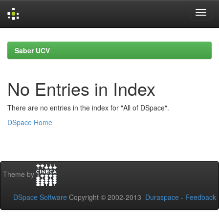
Skip
navigation
Saber UCV
No Entries in Index
There are no entries in the index for "All of DSpace".
DSpace Home
Theme by
DSpace Software
Copyright © 2002-2013
Duraspace
-
Feedback