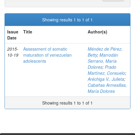
Showing results 1 to 1 of 1
Issue
Title
Author(s)
Date
2015-
Assessment of somatic
Méndez de Pérez,
10-19
maturation of venezuelan
Betty
;
Marrodán
adolescents
Serrano, María
Dolores
;
Prado
Martínez, Consuelo
;
Aréchiga V., Julieta
;
Cabañas Armesillas,
María Dolores
Showing results 1 to 1 of 1