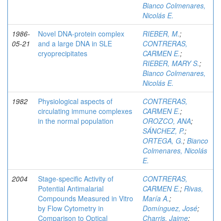
Bianco Colmenares,
Nicolás E.
1986-
Novel DNA-protein complex
RIEBER, M.
;
05-21
and a large DNA in SLE
CONTRERAS,
cryoprecipitates
CARMEN E.
;
RIEBER, MARY S.
;
Bianco Colmenares,
Nicolás E.
1982
Physiological aspects of
CONTRERAS,
circulating immune complexes
CARMEN E.
;
in the normal population
OROZCO, ANA
;
SÁNCHEZ, P.
;
ORTEGA, G.
;
Bianco
Colmenares, Nicolás
E.
2004
Stage-specific Activity of
CONTRERAS,
Potential Antimalarial
CARMEN E.
;
Rivas,
Compounds Measured in Vitro
María A.
;
by Flow Cytometry in
Domínguez, José
;
Comparison to Optical
Charris, Jaime
;