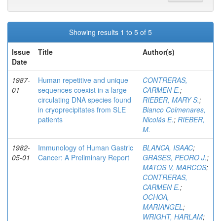
Showing results 1 to 5 of 5
Issue
Title
Author(s)
Date
1987-
Human repetitive and unique
CONTRERAS,
01
sequences coexist in a large
CARMEN E.
;
circulating DNA species found
RIEBER, MARY S.
;
in cryoprecipitates from SLE
Bianco Colmenares,
patients
Nicolás E.
;
RIEBER,
M.
1982-
Immunology of Human Gastric
BLANCA, ISAAC
;
05-01
Cancer: A Preliminary Report
GRASES, PEORO J.
;
MATOS V, MARCOS
;
CONTRERAS,
CARMEN E.
;
OCHOA,
MARIANGEL
;
WRIGHT, HARLAM
;