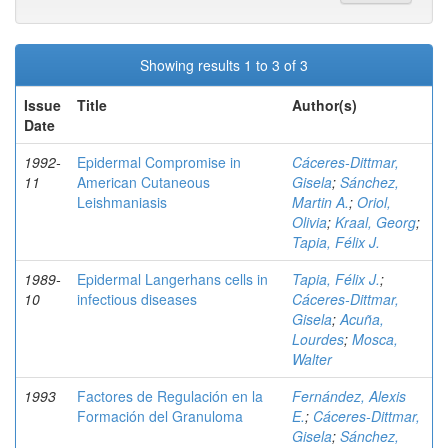
Showing results 1 to 3 of 3
Issue
Title
Author(s)
Date
1992-
Epidermal Compromise in
Cáceres-Dittmar,
11
American Cutaneous
Gisela
;
Sánchez,
Leishmaniasis
Martin A.
;
Oriol,
Olivia
;
Kraal, Georg
;
Tapia, Félix J.
1989-
Epidermal Langerhans cells in
Tapia, Félix J.
;
10
infectious diseases
Cáceres-Dittmar,
Gisela
;
Acuña,
Lourdes
;
Mosca,
Walter
1993
Factores de Regulación en la
Fernández, Alexis
Formación del Granuloma
E.
;
Cáceres-Dittmar,
Gisela
;
Sánchez,