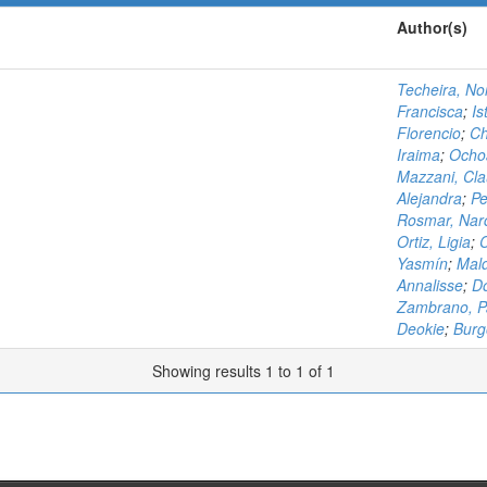
Author(s)
Techeira, No
Francisca
;
Is
Florencio
;
Ch
Iraima
;
Ochoa
Mazzani, Cla
Alejandra
;
Pe
Rosmar, Nar
Ortiz, Ligia
;
C
Yasmín
;
Mal
Annalisse
;
D
Zambrano, P
Deokie
;
Burg
Showing results 1 to 1 of 1