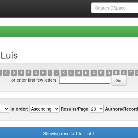
 Luis
C
D
E
F
G
H
I
J
K
L
M
N
O
P
Q
R
S
T
or enter first few letters:
In order:
Results/Page
Authors/Record
Showing results 1 to 1 of 1