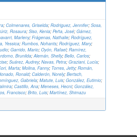
ra
;
Colmenares, Griselda
;
Rodriguez, Jennifer
;
Sosa,
túriz, Rosaura
;
Siso, Kenia
;
Peña, José
;
Gámez,
avarri, Marleny
;
Frágenas, Nathalie
;
Rodríguez,
, Yessica
;
Rumbos, Nohants
;
Rodríguez, Mary
;
udio
;
Garrido, Mario
;
Oyón, Rafael
;
Ramírez,
rdomo, Brunilda
;
Alemán, Shelly
;
Bello, Carlos
;
cise
;
Suárez, Audrey
;
Navas, Petra
;
Graziani, Lucía
;
ori, Marta
;
Molina, Fanny
;
Torres, Jetty
;
Román,
donado, Ronald
;
Calderón, Norely
;
Bertsch,
omínguez, Gabriela
;
Matute, Luis
;
González, Eutimio
;
almira
;
Castillo, Ana
;
Meneses, Hecni
;
González,
os, Francisco
;
Brito, Luis
;
Martínez, Shimazu