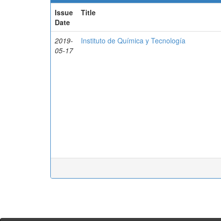
Issue
Title
Date
2019-
Instituto de Química y Tecnología
05-17