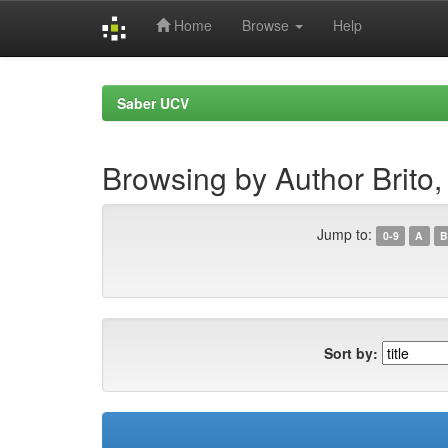
Home
Browse
Help
Skip
navigation
Saber UCV
Browsing by Author Brito,
Jump to:
0-9
A
B
Sort by: