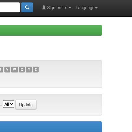
Sign on to:
Language
U
V
W
X
Y
Z
: