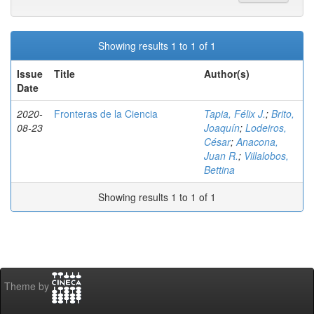
Showing results 1 to 1 of 1
Issue
Title
Author(s)
Date
2020-
Fronteras de la Ciencia
Tapia, Félix J.
;
Brito,
08-23
Joaquín
;
Lodeiros,
César
;
Anacona,
Juan R.
;
Villalobos,
Bettina
Showing results 1 to 1 of 1
Theme by