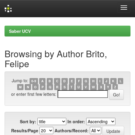
Skip
navigation
Saber UCV
Browsing by Author Brito,
Felipe
Jump to:
0-9
A
B
C
D
E
F
G
H
I
J
K
L
M
N
O
P
Q
R
S
T
U
V
W
X
Y
Z
or enter first few letters:
Sort by:
In order:
Results/Page
Authors/Record: