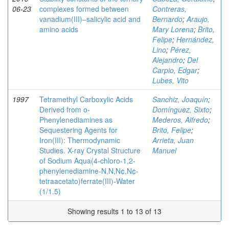
06-23
complexes formed between
Contreras,
vanadium(III)–salicylic acid and
Bernardo
;
Araujo,
amino acids
Mary Lorena
;
Brito,
Felipe
;
Hernández,
Lino
;
Pérez,
Alejandro
;
Del
Carpio, Edgar
;
Lubes, Vito
1997
Tetramethyl Carboxylic Acids
Sanchiz, Joaquín
;
Derived from o-
Domínguez, Sixto
;
Phenylenediamines as
Mederos, Alfredo
;
Sequestering Agents for
Brito, Felipe
;
Iron(III): Thermodynamic
Arrieta, Juan
Studies. X-ray Crystal Structure
Manuel
of Sodium Aqua(4-chloro-1,2-
phenylenediamine-N,N,N¢,N¢-
tetraacetato)ferrate(III)-Water
(1/1.5)
Showing results 1 to 13 of 13