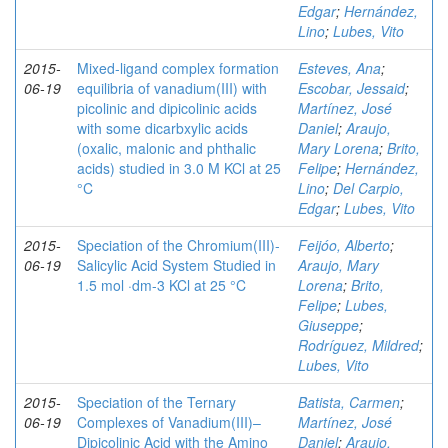
Edgar
;
Hernández,
Lino
;
Lubes, Vito
2015-
Mixed-ligand complex formation
Esteves, Ana
;
06-19
equilibria of vanadium(III) with
Escobar, Jessaid
;
picolinic and dipicolinic acids
Martínez, José
with some dicarbxylic acids
Daniel
;
Araujo,
(oxalic, malonic and phthalic
Mary Lorena
;
Brito,
acids) studied in 3.0 M KCl at 25
Felipe
;
Hernández,
°C
Lino
;
Del Carpio,
Edgar
;
Lubes, Vito
2015-
Speciation of the Chromium(III)-
Feijóo, Alberto
;
06-19
Salicylic Acid System Studied in
Araujo, Mary
1.5 mol ·dm-3 KCl at 25 °C
Lorena
;
Brito,
Felipe
;
Lubes,
Giuseppe
;
Rodríguez, Mildred
;
Lubes, Vito
2015-
Speciation of the Ternary
Batista, Carmen
;
06-19
Complexes of Vanadium(III)–
Martínez, José
Dipicolinic Acid with the Amino
Daniel
;
Araujo,