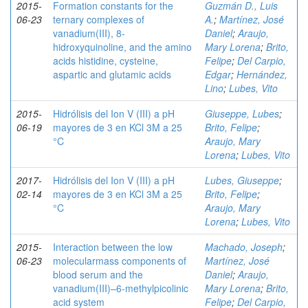
2015-
Formation constants for the
Guzmán D., Luis
06-23
ternary complexes of
A.
;
Martínez, José
vanadium(III), 8-
Daniel
;
Araujo,
hidroxyquinoline, and the amino
Mary Lorena
;
Brito,
acids histidine, cysteine,
Felipe
;
Del Carpio,
aspartic and glutamic acids
Edgar
;
Hernández,
Lino
;
Lubes, Vito
2015-
Hidrólisis del Ion V (III) a pH
Giuseppe, Lubes
;
06-19
mayores de 3 en KCl 3M a 25
Brito, Felipe
;
°C
Araujo, Mary
Lorena
;
Lubes, Vito
2017-
Hidrólisis del Ion V (III) a pH
Lubes, Giuseppe
;
02-14
mayores de 3 en KCl 3M a 25
Brito, Felipe
;
°C
Araujo, Mary
Lorena
;
Lubes, Vito
2015-
Interaction between the low
Machado, Joseph
;
06-23
molecularmass components of
Martínez, José
blood serum and the
Daniel
;
Araujo,
vanadium(III)–6-methylpicolinic
Mary Lorena
;
Brito,
acid system
Felipe
;
Del Carpio,