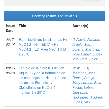
Showing results 1 to 13 of 13
Issue
Title
Author(s)
Date
2017-
Especiación de los sistemas H+-
D´Ascoli, Adriana
;
02-14
MoO4 2-, H+ - EDTA y H+ -
Araujo, Mary
MoO4 2-- EDTA en NaCl 1,0 M
Lorena
;
Martínez,
a 25°C
José Daniel
;
Lubes,
Vito
;
Brito, Felipe
2015-
Estudio de la hidrólisis del ion
Veliz, Luís
;
06-19
Niquel(II) y de la formación de
Martínez, José
los complejos de Niquel(II) con
Daniel
;
Araujo,
los ácidos Picolínico y
Mary Lorena
;
Brito,
Dipicolínico en NaCl 1,0
Felipe
;
Lubes,
mol.dm-3 a 25°C
Giuseppe
;
Rodríguez, Mildred
;
Lubes, Vito