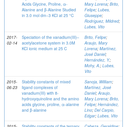
Acids Glycine, Proline, α-
Mary Lorena
;
Brito,
Alanine and β-Alanine Studied
Felipe
;
Lubes,
in 3.0 mol·dm−3 KCl at 25 °C
Giuseppe
;
Rodríguez, Mildred
;
Lubes, Vito
2017-
Speciation of the vanadium(III)–
Brito, Felipe
;
02-14
acetylacetone system in 3.0M
Araujo, Mary
KCl ionic medium at 25 C
Lorena
;
Martínez,
José Daniel
;
Hernández, Y.
;
Mohy, A.
;
Lubes,
Vito
2015-
Stability constants of mixed
Sanoja, William
;
06-23
ligand complexes of
Martínez, José
vanadium(III) with 8-
Daniel
;
Araujo,
hydroxyquinoline and the amino
Mary Lorena
;
Brito,
acids glycine, proline, α-alanine
Felipe
;
Hernández,
and β-alanine
Lino
;
Del Carpio,
Edgar
;
Lubes, Vito
2015-
Stability constants of the ternary
Cabeza, Geraldine
;