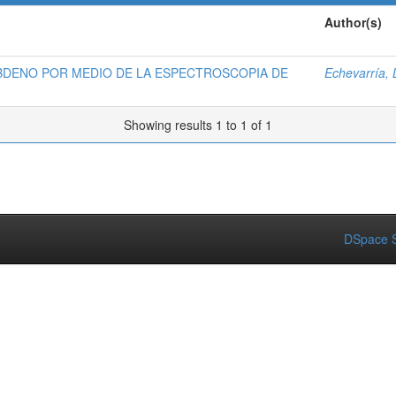
Author(s)
BDENO POR MEDIO DE LA ESPECTROSCOPIA DE
Echevarría,
Showing results 1 to 1 of 1
DSpace S