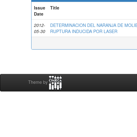
Issue
Title
Date
2012-
DETERMINACION DEL NARANJA DE MOLI
05-30
RUPTURA INDUCIDA POR LASER
Theme by