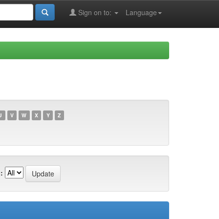
Sign on to:
Language
U
V
W
X
Y
Z
: