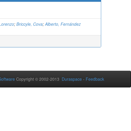
 Lorenzo
;
Briccyle, Cova
;
Alberto, Fernández
oftware
Copyright © 2002-2013
Duraspace
-
Feedback