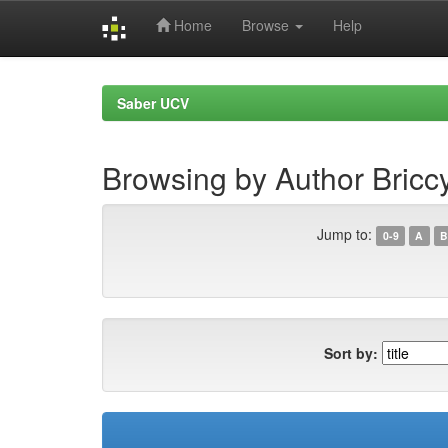
Home
Browse
Help
Skip
navigation
Saber UCV
Browsing by Author Bricc
Jump to:
0-9
A
B
Sort by: