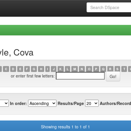
yle, Cova
C
D
E
F
G
H
I
J
K
L
M
N
O
P
Q
R
S
T
or enter first few letters:
In order:
Results/Page
Authors/Record
Showing results 1 to 1 of 1