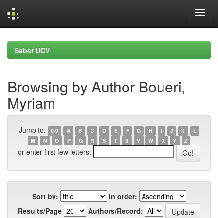
Skip
navigation
Saber UCV
Browsing by Author Boueri,
Myriam
Jump to:
0-9
A
B
C
D
E
F
G
H
I
J
K
L
M
N
O
P
Q
R
S
T
U
V
W
X
Y
Z
or enter first few letters:
Sort by:
In order:
Results/Page
Authors/Record: