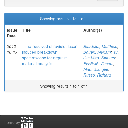
Showing results 1 to 1 of 1
Issue
Title
Author(s)
Date
2013-
Time-resolved ultraviolet laser-
Baudelet, Matthieu
;
10-17
induced breakdown
Boueri, Myriam
;
Yu,
spectroscopy for organic
Jin
;
Mao, Samuel
;
material analysis
Piscitelli, Vincent
;
Mao, Xianglei
;
Russo, Richard
Showing results 1 to 1 of 1
Theme by