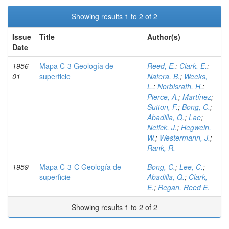
Showing results 1 to 2 of 2
Issue
Title
Author(s)
Date
1956-
Mapa C-3 Geología de
Reed, E.
;
Clark, E.
;
01
superficie
Natera, B.
;
Weeks,
L.
;
Norbisrath, H.
;
Pierce, A.
;
Martínez
;
Sutton, F.
;
Bong, C.
;
Abadilla, Q.
;
Lae
;
Netick, J.
;
Hegwein,
W.
;
Westermann, J.
;
Rank, R.
1959
Mapa C-3-C Geología de
Bong, C.
;
Lee, C.
;
superficie
Abadilla, Q.
;
Clark,
E.
;
Regan, Reed E.
Showing results 1 to 2 of 2