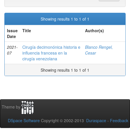
Showing results 1 to 1 of 1
Issue
Title
Author(s)
Date
2021-
Cirugía decimonónica historia e
Blanco Rengel,
07
influencia francesa en la
Cesar
cirugía venezolana
Showing results 1 to 1 of 1
Theme by
DSpace Software
Copyright © 2002-2013
Duraspace
-
Feedback