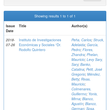
Showing results 1 to 1 of 1
Issue
Title
Author(s)
Date
2018-
Instituto de Investigaciones
Peña, Carlos
;
Struck,
07-26
Económicas y Sociales “Dr.
Adelaida
;
García,
Rodolfo Quintero
Pedro
;
Flores,
Zhandra
;
Phelan,
Mauricio
;
Levy Sary,
Sary
;
Banko,
Catalina
;
Petit, José
Gregorio
;
Méndez,
Betty
;
Rivas,
Mauricio
;
Colmenares,
Guillermo
;
Yonis,
Mirna
;
Blanco,
Agustín
;
Blanco,
German
;
Sosa,