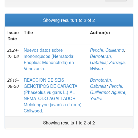
Showing results 1 to 2 of 2
Issue
Title
Author(s)
Date
2024-
Nuevos datos sobre
Perichi, Guillermo
;
07-06
monónquidos (Nematoda:
Berroterán,
Enoplea: Mononchida) en
Gabriela
;
Zárraga,
Venezuela.
Wilson
2019-
REACCIÓN DE SEIS
Berroterán,
08-30
GENOTIPOS DE CARAOTA
Gabriela
;
Perichi,
(Phaseolus vulgaris L.) AL
Guillermo
;
Aguirre,
NEMATODO AGALLADOR
Yndira
Meloidogyne javanica (Treub)
Chitwood.
Showing results 1 to 2 of 2