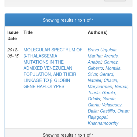
Showing results 1 to 1 of 1
Issue
Title
Author(s)
Date
2012-
MOLECULAR SPECTRUM OF
Bravo Urquiola,
05-15
β-THALASSEMIA
Martha
;
Arends,
MUTATIONS IN THE
Anabel
;
Gomez,
ADMIXED VENEZUELAN
Gilberto
;
Montilla,
POPULATION, AND THEIR
Silva
;
Gerard,
LINKAGE TO β-GLOBIN
Natalie
;
Chacin,
GENE HAPLOTYPES
Marycarmen
;
Berbar,
Tsoria
;
Garcia,
Odalis
;
García,
Gloria
;
Velasquez,
Dalia
;
Castilllo, Omar
;
Rajagopal,
Krishnamoorthy
Showing results 1 to 1 of 1