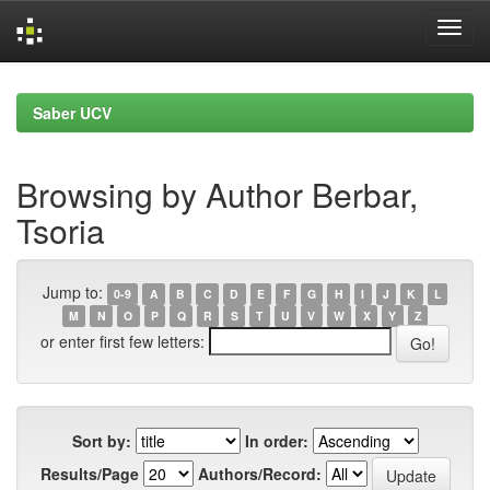
Skip
navigation
Saber UCV
Browsing by Author Berbar,
Tsoria
Jump to:
0-9
A
B
C
D
E
F
G
H
I
J
K
L
M
N
O
P
Q
R
S
T
U
V
W
X
Y
Z
or enter first few letters:
Sort by:
In order:
Results/Page
Authors/Record: