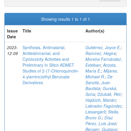
Showing results 1 to 1 of 1
Issue
Title
Author(s)
Date
2023-
Synthesis, Antimalarial,
Gutiérrez, Joyce E.
;
12-09
Antileishmanial, and
Ramírez, Hegira
;
Cytotoxicity Activities and
Moreira Fernández,
Preliminary In Silico ADMET
Esteban
;
Acosta,
Studies of 2-(7-Chloroquinolin-
María E.
;
Mijares,
4-ylamino)ethyl Benzoate
Michael R.
;
De
Derivatives
Sanctis, Juan
Bautista
;
Gurská,
Soňa
;
Džubák, Petr
;
Hajdúch, Marián
;
Labrador Fagúndez,
Liesangerli
;
Stella,
Bruno G.
;
Díaz
Pérez, Luis José
;
Benaim, Gustavo
;