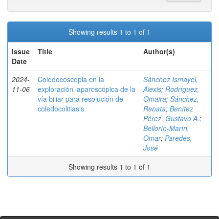
Showing results 1 to 1 of 1
Issue
Title
Author(s)
Date
2024-
Coledocoscopia en la
Sánchez Ismayel,
11-06
exploración laparoscópica de la
Alexis
;
Rodríguez,
vía biliar para resolución de
Omaira
;
Sánchez,
coledocolitiasis.
Renata
;
Benítez
Pérez, Gustavo A.
;
Bellorín-Marín,
Omar
;
Paredes,
José
Showing results 1 to 1 of 1