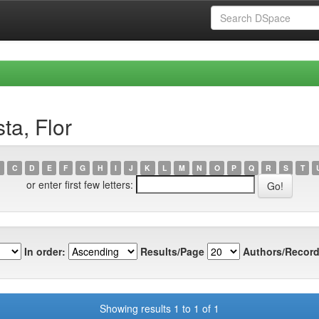
ta, Flor
C
D
E
F
G
H
I
J
K
L
M
N
O
P
Q
R
S
T
or enter first few letters:
In order:
Results/Page
Authors/Record
Showing results 1 to 1 of 1