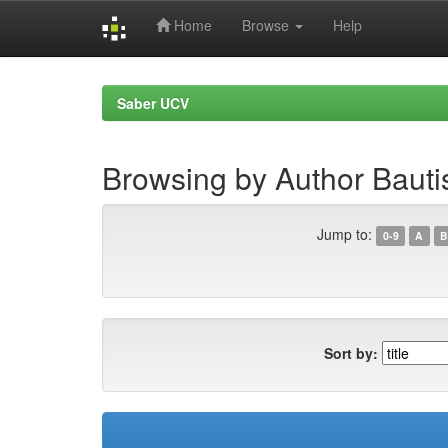
Home
Browse
Help
Skip
navigation
Saber UCV
Browsing by Author Bautis
Jump to:
0-9
A
B
Sort by: