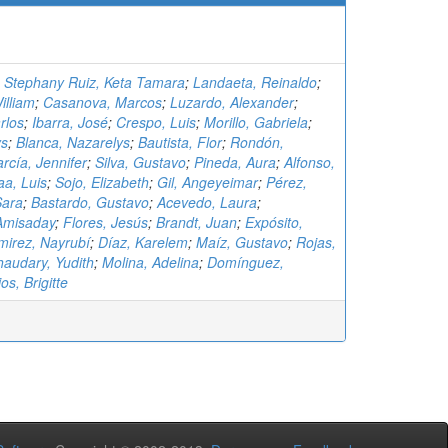
;
Stephany Ruiz, Keta Tamara
;
Landaeta, Reinaldo
;
illiam
;
Casanova, Marcos
;
Luzardo, Alexander
;
rlos
;
Ibarra, José
;
Crespo, Luis
;
Morillo, Gabriela
;
ys
;
Blanca, Nazarelys
;
Bautista, Flor
;
Rondón,
rcía, Jennifer
;
Silva, Gustavo
;
Pineda, Aura
;
Alfonso,
aa, Luis
;
Sojo, Elizabeth
;
Gil, Angeyeimar
;
Pérez,
Sara
;
Bastardo, Gustavo
;
Acevedo, Laura
;
Amisaday
;
Flores, Jesús
;
Brandt, Juan
;
Expósito,
irez, Nayrubí
;
Díaz, Karelem
;
Maíz, Gustavo
;
Rojas,
audary, Yudith
;
Molina, Adelina
;
Domínguez,
os, Brigitte