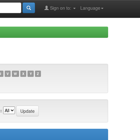
Sign on to:
Language
U
V
W
X
Y
Z
: