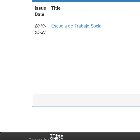
Issue
Title
Date
2019-
Escuela de Trabajo Social
05-27