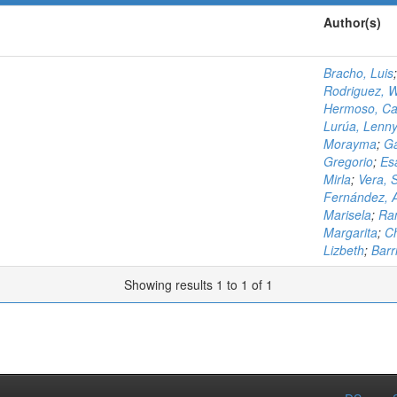
Author(s)
Bracho, Luis
Rodriguez, W
Hermoso, Ca
Lurúa, Lenn
Morayma
;
Ga
Gregorio
;
Es
Mirla
;
Vera, 
Fernández, 
Marisela
;
Ram
Margarita
;
Ch
Lizbeth
;
Barri
Showing results 1 to 1 of 1