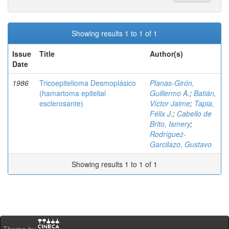
Showing results 1 to 1 of 1
Issue
Title
Author(s)
Date
1986
Tricoepitelioma Desmoplásico
Planas-Girón,
(hamartoma epitelial
Guillermo A.
;
Batián,
esclerosante)
Víctor Jaime
;
Tapia,
Félix J.
;
Cabello de
Brito, Ismery
;
Rodríguez-
Garcilazo, Gustavo
Showing results 1 to 1 of 1