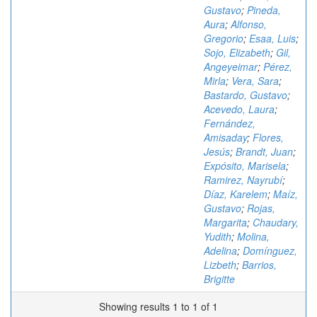
Gustavo
;
Pineda,
Aura
;
Alfonso,
Gregorio
;
Esaa, Luis
;
Sojo, Elizabeth
;
Gil,
Angeyeimar
;
Pérez,
Mirla
;
Vera, Sara
;
Bastardo, Gustavo
;
Acevedo, Laura
;
Fernández,
Amisaday
;
Flores,
Jesús
;
Brandt, Juan
;
Expósito, Marisela
;
Ramirez, Nayrubí
;
Díaz, Karelem
;
Maíz,
Gustavo
;
Rojas,
Margarita
;
Chaudary,
Yudith
;
Molina,
Adelina
;
Domínguez,
Lizbeth
;
Barrios,
Brigitte
Showing results 1 to 1 of 1