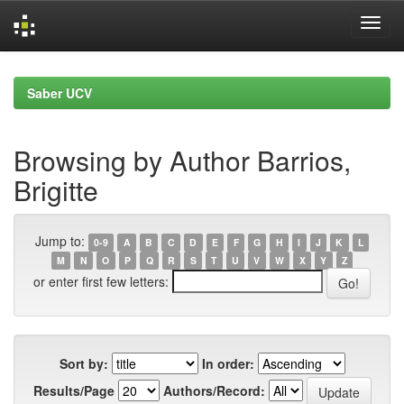
Skip
navigation
Saber UCV
Browsing by Author Barrios,
Brigitte
Jump to:
0-9
A
B
C
D
E
F
G
H
I
J
K
L
M
N
O
P
Q
R
S
T
U
V
W
X
Y
Z
or enter first few letters:
Sort by:
In order:
Results/Page
Authors/Record: