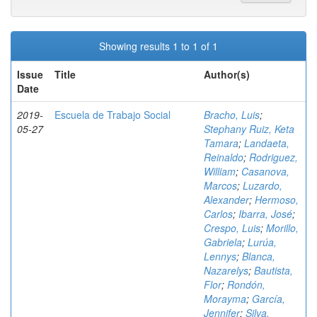
Showing results 1 to 1 of 1
Issue
Title
Author(s)
Date
2019-
Escuela de Trabajo Social
Bracho, Luis
;
05-27
Stephany Ruiz, Keta
Tamara
;
Landaeta,
Reinaldo
;
Rodriguez,
William
;
Casanova,
Marcos
;
Luzardo,
Alexander
;
Hermoso,
Carlos
;
Ibarra, José
;
Crespo, Luis
;
Morillo,
Gabriela
;
Lurúa,
Lennys
;
Blanca,
Nazarelys
;
Bautista,
Flor
;
Rondón,
Morayma
;
García,
Jennifer
;
Silva,