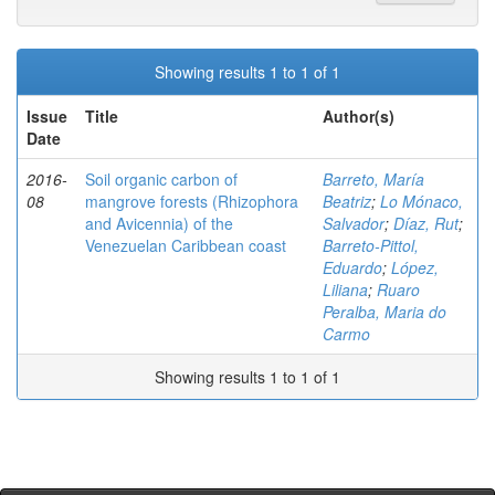
Showing results 1 to 1 of 1
Issue
Title
Author(s)
Date
2016-
Soil organic carbon of
Barreto, María
08
mangrove forests (Rhizophora
Beatriz
;
Lo Mónaco,
and Avicennia) of the
Salvador
;
Díaz, Rut
;
Venezuelan Caribbean coast
Barreto-Pittol,
Eduardo
;
López,
Liliana
;
Ruaro
Peralba, Maria do
Carmo
Showing results 1 to 1 of 1