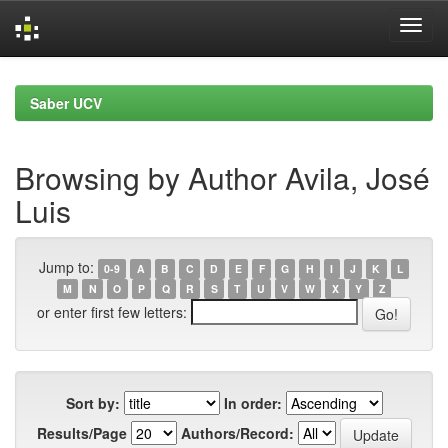
Skip
navigation
Saber UCV
Browsing by Author Avila, José
Luis
Jump to:
0-9
A
B
C
D
E
F
G
H
I
J
K
L
M
N
O
P
Q
R
S
T
U
V
W
X
Y
Z
or enter first few letters:
Sort by:
In order:
Results/Page
Authors/Record: