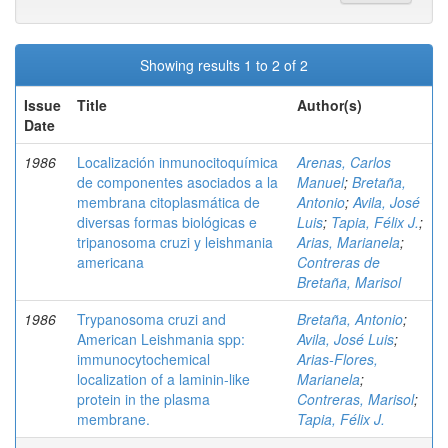
Showing results 1 to 2 of 2
Issue
Title
Author(s)
Date
1986
Localización inmunocitoquímica
Arenas, Carlos
de componentes asociados a la
Manuel
;
Bretaña,
membrana citoplasmática de
Antonio
;
Avila, José
diversas formas biológicas e
Luis
;
Tapia, Félix J.
;
tripanosoma cruzi y leishmania
Arias, Marianela
;
americana
Contreras de
Bretaña, Marisol
1986
Trypanosoma cruzi and
Bretaña, Antonio
;
American Leishmania spp:
Avila, José Luis
;
immunocytochemical
Arias-Flores,
localization of a laminin-like
Marianela
;
protein in the plasma
Contreras, Marisol
;
membrane.
Tapia, Félix J.