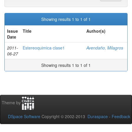
Showing results 1 to 1 of 1
Issue
Title
Author(s)
Date
2011-
Estereoquimica clase1
Avendaño, Milagros
06-27
Showing results 1 to 1 of 1
Theme by
DSpace Software
Copyright © 2002-2013
Duraspace
-
Feedback