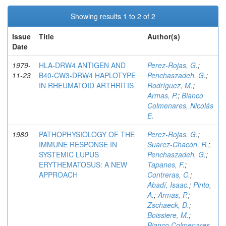
Showing results 1 to 2 of 2
Issue
Title
Author(s)
Date
1979-
HLA-DRW4 ANTIGEN AND
Perez-Rojas, G.
;
11-23
B40-CW3-DRW4 HAPLOTYPE
Penchaszadeh, G.
;
IN RHEUMATOID ARTHRITIS
Rodríguez, M.
;
Armas, P.
;
Bianco
Colmenares, Nicolás
E.
1980
PATHOPHYSIOLOGY OF THE
Perez-Rojas, G.
;
IMMUNE RESPONSE IN
Suarez-Chacón, R.
;
SYSTEMIC LUPUS
Penchaszadeh, G.
;
ERYTHEMATOSUS: A NEW
Tapanes, F.
;
APPROACH
Contreras, C.
;
Abadí, Isaac.
;
Pinto,
A.
;
Armas, P.
;
Zschaeck, D.
;
Boissiere, M.
;
Bianco Colmenares,