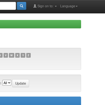
Sign on to:
Language
U
V
W
X
Y
Z
: