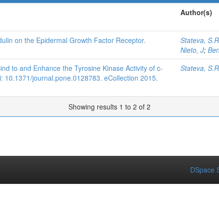
Author(s)
dulin on the Epidermal Growth Factor Receptor.
Stateva, S.R
Nieto, J
;
Ben
d to and Enhance the Tyrosine Kinase Activity of c-
Stateva, S.R
: 10.1371/journal.pone.0128783. eCollection 2015.
Showing results 1 to 2 of 2
DSpace S