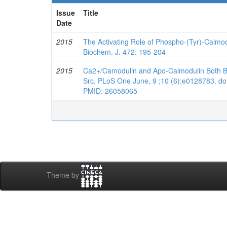
Issue
Title
Date
2015
The Activating Role of Phospho-(Tyr)-Calmo
Biochem. J. 472: 195-204
2015
Ca2+/Camodulin and Apo-Calmodulin Both Bin
Src. PLoS One June, 9 ;10 (6):e0128783. doi
PMID: 26058065
Theme by