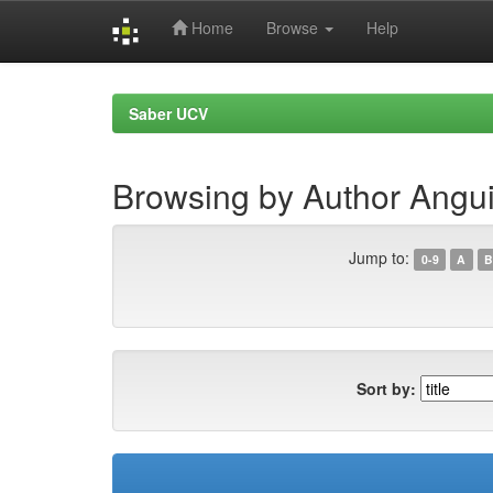
Home
Browse
Help
Skip
navigation
Saber UCV
Browsing by Author Angui
Jump to:
0-9
A
B
Sort by: