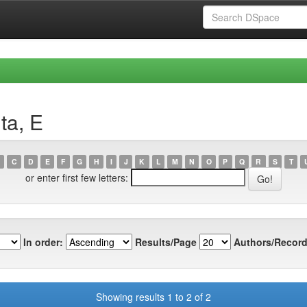
ta, E
C
D
E
F
G
H
I
J
K
L
M
N
O
P
Q
R
S
T
or enter first few letters:
In order:
Results/Page
Authors/Record
Showing results 1 to 2 of 2