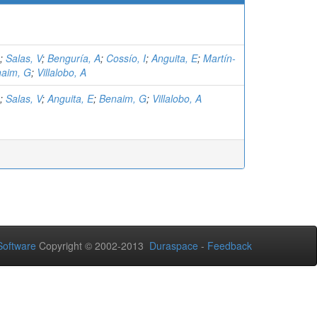
;
Salas, V
;
Benguría, A
;
Cossío, I
;
Anguita, E
;
Martín-
aim, G
;
Villalobo, A
;
Salas, V
;
Anguita, E
;
Benaim, G
;
Villalobo, A
oftware
Copyright © 2002-2013
Duraspace
-
Feedback