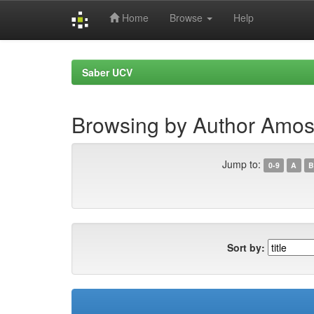
Home
Browse
Help
Skip
navigation
Saber UCV
Browsing by Author Amos
Jump to:
0-9
A
B
Sort by: