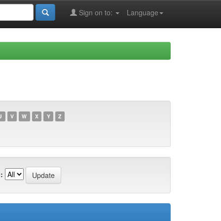
Sign on to:
Language
U
V
W
X
Y
Z
: