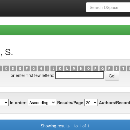
, S.
C
D
E
F
G
H
I
J
K
L
M
N
O
P
Q
R
S
T
or enter first few letters:
In order:
Results/Page
Authors/Record
Showing results 1 to 1 of 1