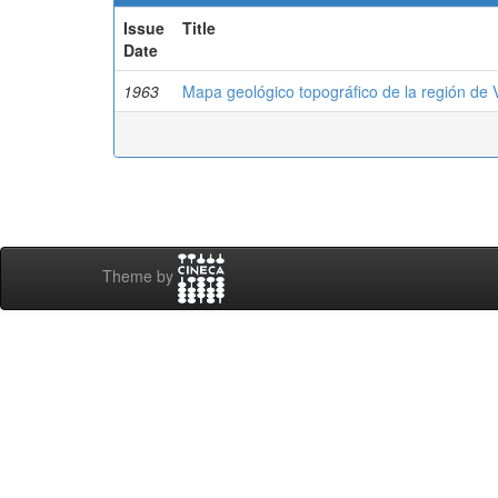
Issue
Title
Date
1963
Mapa geológico topográfico de la región de 
Theme by