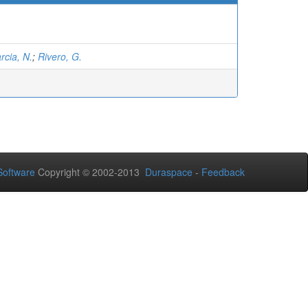
rcia, N.
;
Rivero, G.
oftware
Copyright © 2002-2013
Duraspace
-
Feedback