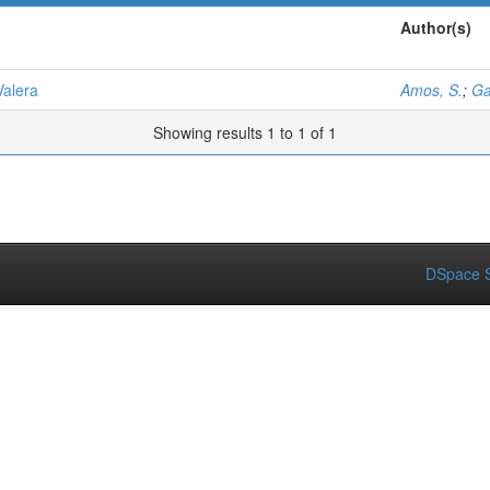
Author(s)
Valera
Amos, S.
;
Ga
Showing results 1 to 1 of 1
DSpace S