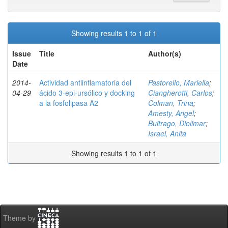
Showing results 1 to 1 of 1
Issue
Title
Author(s)
Date
2014-
Actividad antiinflamatoria del
Pastorello, Mariella
;
04-29
ácido 3-epi-ursólico y docking
Ciangherotti, Carlos
;
a la fosfolipasa A2
Colman, Trina
;
Amesty, Angel
;
Buitrago, Diolimar
;
Israel, Anita
Showing results 1 to 1 of 1
Theme by