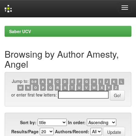
Skip
navigation
Saber UCV
Browsing by Author Amesty,
Angel
Jump to:
0-9
A
B
C
D
E
F
G
H
I
J
K
L
M
N
O
P
Q
R
S
T
U
V
W
X
Y
Z
or enter first few letters:
Sort by:
In order:
Results/Page
Authors/Record: