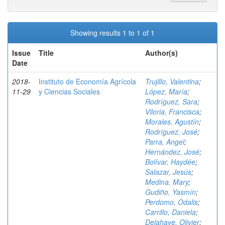
Showing results 1 to 1 of 1
Issue
Title
Author(s)
Date
2018-
Instituto de Economía Agrícola
Trujillo, Valentina
;
11-29
y Ciencias Sociales
López, María
;
Rodríguez, Sara
;
Viloria, Francisca
;
Morales, Agustín
;
Rodríguez, José
;
Parra, Angel
;
Hernández, José
;
Bolívar, Haydée
;
Salazar, Jesús
;
Medina, Mary
;
Gudiño, Yasmín
;
Perdomo, Odalis
;
Carrillo, Daniela
;
Delahaye, Olivier
;