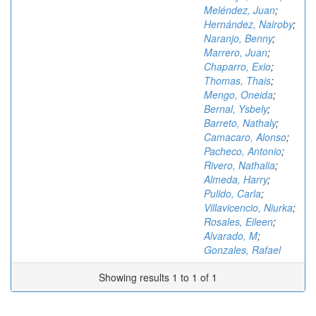
Meléndez, Juan
;
Hernández, Nairoby
;
Naranjo, Benny
;
Marrero, Juan
;
Chaparro, Exio
;
Thomas, Thais
;
Mengo, Oneida
;
Bernal, Ysbely
;
Barreto, Nathaly
;
Camacaro, Alonso
;
Pacheco, Antonio
;
Rivero, Nathalia
;
Almeda, Harry
;
Pulido, Carla
;
Villavicencio, Niurka
;
Rosales, Eileen
;
Alvarado, M
;
Gonzales, Rafael
Showing results 1 to 1 of 1