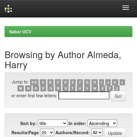
Skip
navigation
Saber UCV
Browsing by Author Almeda,
Harry
Jump to:
0-9
A
B
C
D
E
F
G
H
I
J
K
L
M
N
O
P
Q
R
S
T
U
V
W
X
Y
Z
or enter first few letters:
Sort by:
In order:
Results/Page
Authors/Record: