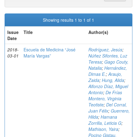
Showing results 1 to 1 of 1
Issue
Title
Author(s)
Date
2018-
Escuela de Medicina “José
Rodríguez, Jesús
;
03-01
María Vargas”
Núñez Sifontes, Luz
Teresa
;
Gago Couty,
Natalia
;
Hernández,
Dimas E.
;
Araujo,
Zaida
;
Hung, Alida
;
Alfonzo Díaz, Miguel
Antonio
;
De Frías
Montero, Virginia
Teotiste
;
Del Corral,
Juan Félix
;
Guerrero,
Hilda
;
Hamana
Zorrilla, Leticia G
;
Mathison, Yaira
;
Pocino Gistau,