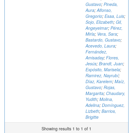
Gustavo
;
Pineda,
Aura
;
Alfonso,
Gregorio
;
Esaa, Luis
;
Sojo, Elizabeth
;
Gil,
Angeyeimar
;
Pérez,
Mirla
;
Vera, Sara
;
Bastardo, Gustavo
;
Acevedo, Laura
;
Fernández,
Amisaday
;
Flores,
Jesús
;
Brandt, Juan
;
Expósito, Marisela
;
Ramirez, Nayrubí
;
Díaz, Karelem
;
Maíz,
Gustavo
;
Rojas,
Margarita
;
Chaudary,
Yudith
;
Molina,
Adelina
;
Domínguez,
Lizbeth
;
Barrios,
Brigitte
Showing results 1 to 1 of 1