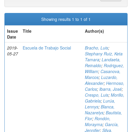
Showing results 1 to 1 of 1
Issue
Title
Author(s)
Date
2019-
Escuela de Trabajo Social
Bracho, Luis
;
05-27
Stephany Ruiz, Keta
Tamara
;
Landaeta,
Reinaldo
;
Rodriguez,
William
;
Casanova,
Marcos
;
Luzardo,
Alexander
;
Hermoso,
Carlos
;
Ibarra, José
;
Crespo, Luis
;
Morillo,
Gabriela
;
Lurúa,
Lennys
;
Blanca,
Nazarelys
;
Bautista,
Flor
;
Rondón,
Morayma
;
García,
Jennifer
;
Silva,