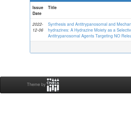
Issue
Title
Date
2022-
Synthesis and Antitrypanosomal and Mechanist
12-06
hydrazines: A Hydrazine Moiety as a Selecti
Antitrypanosomal Agents Targeting NO Rele
Theme by