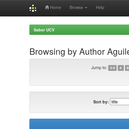
Home
Browse
Help
Skip
navigation
Saber UCV
Browsing by Author Aguil
Jump to:
0-9
A
B
Sort by: