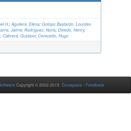
el H.
;
Aguilera, Elena
;
Gotopo Bastardo, Lourdes
arris, Jaime
;
Rodríguez, Noris
;
Oviedo, Henry
;
n
;
Cabrera, Gustavo
;
Cerecetto, Hugo
oftware
Copyright © 2002-2013
Duraspace
-
Feedback