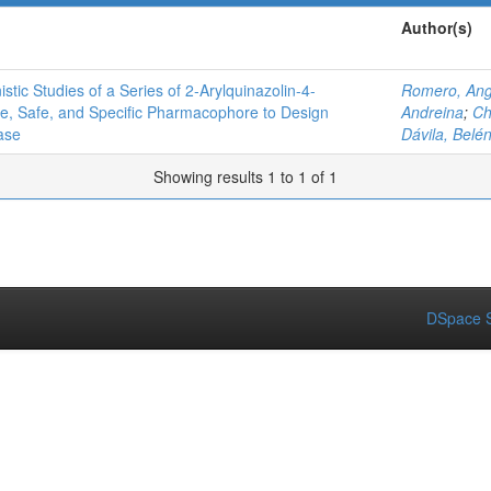
Author(s)
ic Studies of a Series of 2‑Arylquinazolin-4-
Romero, Ang
ve, Safe, and Specific Pharmacophore to Design
Andreina
;
Ch
ase
Dávila, Belé
Showing results 1 to 1 of 1
DSpace S