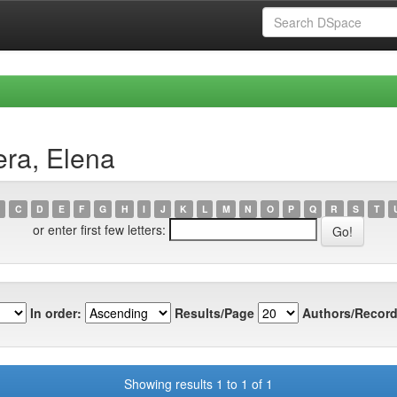
era, Elena
C
D
E
F
G
H
I
J
K
L
M
N
O
P
Q
R
S
T
or enter first few letters:
In order:
Results/Page
Authors/Record
Showing results 1 to 1 of 1