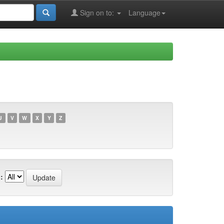
Sign on to:
Language
U
V
W
X
Y
Z
: