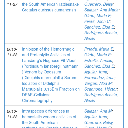
11-27
the South American rattlesnake
Guerrero, Belsy
;
Crotalus durissus cumanensis
Salazar, Ana Maria
;
Giron, Maria E
;
Perez, John C
;
Sanchez, Elda E
;
Rodríguez-Acosta,
Alexis
2013-
Inhibition of the Hemorrhagic
Pineda, Maria E
;
11-28
and Proteolytic Activities of
Girón, Maria E
;
Lansberg’s Hognose Pit Viper
Estrella, Amalid
;
(Porthidium lansbergii hutmanni
Sánchez, Elda E
;
) Venom by Opossum
Aguilar, Irma
;
(Didelphis marsupialis) Serum:
Fernandez, Irma
;
Isolation of Didelphis
Vargas, Alba M
;
Marsupialis 0.15Dm Fraction on
Scannone, Héctor
;
DEAE-Cellulose
Rodríguez-Acosta,
Chromatography
Alexis
2013-
Intraspecies differences in
Salazar, Ana M
;
11-28
hemostatic venom activities of
Aguilar, Irma
;
the South American
Guerrero, Belsy
;