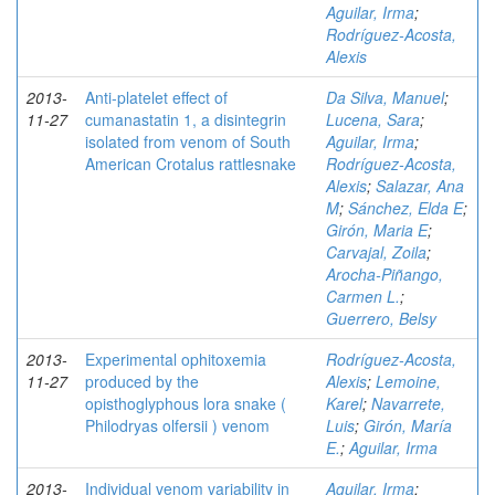
Aguilar, Irma
;
Rodríguez-Acosta,
Alexis
2013-
Anti-platelet effect of
Da Silva, Manuel
;
11-27
cumanastatin 1, a disintegrin
Lucena, Sara
;
isolated from venom of South
Aguilar, Irma
;
American Crotalus rattlesnake
Rodríguez-Acosta,
Alexis
;
Salazar, Ana
M
;
Sánchez, Elda E
;
Girón, Maria E
;
Carvajal, Zoila
;
Arocha-Piñango,
Carmen L.
;
Guerrero, Belsy
2013-
Experimental ophitoxemia
Rodríguez-Acosta,
11-27
produced by the
Alexis
;
Lemoine,
opisthoglyphous lora snake (
Karel
;
Navarrete,
Philodryas olfersii ) venom
Luis
;
Girón, María
E.
;
Aguilar, Irma
2013-
Individual venom variability in
Aguilar, Irma
;