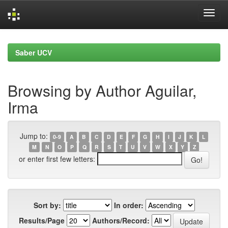
Skip
navigation
Saber UCV
Browsing by Author Aguilar,
Irma
Jump to:
0-9
A
B
C
D
E
F
G
H
I
J
K
L
M
N
O
P
Q
R
S
T
U
V
W
X
Y
Z
or enter first few letters:
Sort by:
In order:
Results/Page
Authors/Record: