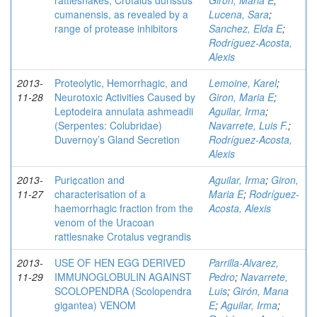
rattlesnakes, Crotalus durissus
Giron, Maria E
;
cumanensis, as revealed by a
Lucena, Sara
;
range of protease inhibitors
Sanchez, Elda E
;
Rodríguez-Acosta,
Alexis
2013-
Proteolytic, Hemorrhagic, and
Lemoine, Karel
;
11-28
Neurotoxic Activities Caused by
Giron, Maria E
;
Leptodeira annulata ashmeadii
Aguilar, Irma
;
(Serpentes: Colubridae)
Navarrete, Luis F.
;
Duvernoy’s Gland Secretion
Rodríguez-Acosta,
Alexis
2013-
Puri¢cation and
Aguilar, Irma
;
Giron,
11-27
characterisation of a
Maria E
;
Rodríguez-
haemorrhagic fraction from the
Acosta, Alexis
venom of the Uracoan
rattlesnake Crotalus vegrandis
2013-
USE OF HEN EGG DERIVED
Parrilla-Alvarez,
11-29
IMMUNOGLOBULIN AGAINST
Pedro
;
Navarrete,
SCOLOPENDRA (Scolopendra
Luis
;
Girón, Marıa
gigantea) VENOM
E
;
Aguilar, Irma
;