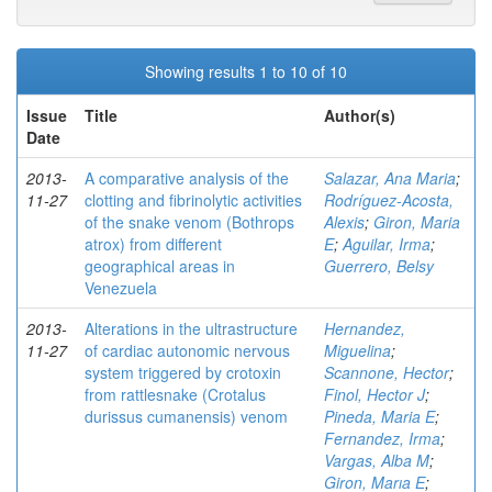
Showing results 1 to 10 of 10
Issue
Title
Author(s)
Date
2013-
A comparative analysis of the
Salazar, Ana Maria
;
11-27
clotting and fibrinolytic activities
Rodríguez-Acosta,
of the snake venom (Bothrops
Alexis
;
Giron, Maria
atrox) from different
E
;
Aguilar, Irma
;
geographical areas in
Guerrero, Belsy
Venezuela
2013-
Alterations in the ultrastructure
Hernandez,
11-27
of cardiac autonomic nervous
Miguelina
;
system triggered by crotoxin
Scannone, Hector
;
from rattlesnake (Crotalus
Finol, Hector J
;
durissus cumanensis) venom
Pineda, Maria E
;
Fernandez, Irma
;
Vargas, Alba M
;
Giron, Marıa E
;