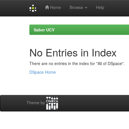
Home
Browse
Help
Skip
navigation
Saber UCV
No Entries in Index
There are no entries in the index for "All of DSpace".
DSpace Home
Theme by