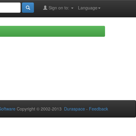
Sign on to:
Language
oftware
Copyright © 2002-2013
Duraspace
-
Feedback