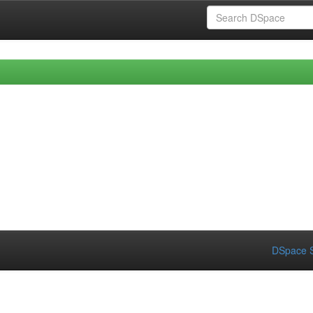
DSpace S