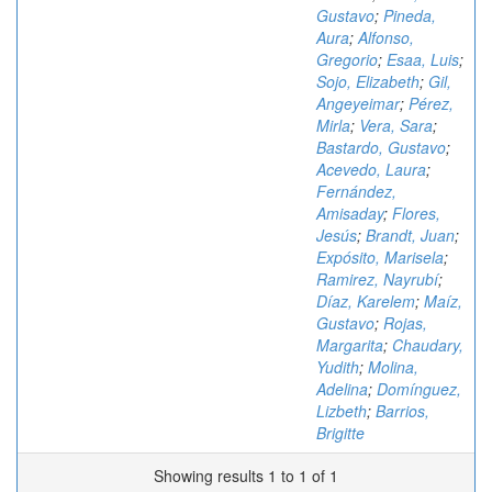
Gustavo
;
Pineda,
Aura
;
Alfonso,
Gregorio
;
Esaa, Luis
;
Sojo, Elizabeth
;
Gil,
Angeyeimar
;
Pérez,
Mirla
;
Vera, Sara
;
Bastardo, Gustavo
;
Acevedo, Laura
;
Fernández,
Amisaday
;
Flores,
Jesús
;
Brandt, Juan
;
Expósito, Marisela
;
Ramirez, Nayrubí
;
Díaz, Karelem
;
Maíz,
Gustavo
;
Rojas,
Margarita
;
Chaudary,
Yudith
;
Molina,
Adelina
;
Domínguez,
Lizbeth
;
Barrios,
Brigitte
Showing results 1 to 1 of 1