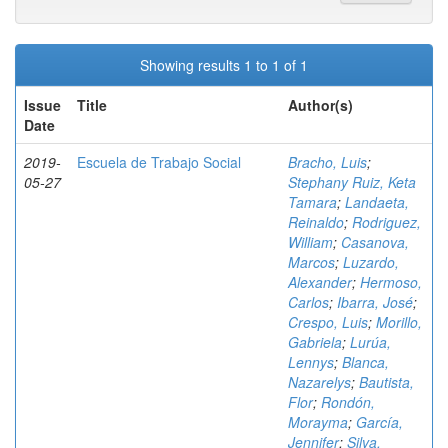
Showing results 1 to 1 of 1
Issue
Title
Author(s)
Date
2019-
Escuela de Trabajo Social
Bracho, Luis
;
05-27
Stephany Ruiz, Keta
Tamara
;
Landaeta,
Reinaldo
;
Rodriguez,
William
;
Casanova,
Marcos
;
Luzardo,
Alexander
;
Hermoso,
Carlos
;
Ibarra, José
;
Crespo, Luis
;
Morillo,
Gabriela
;
Lurúa,
Lennys
;
Blanca,
Nazarelys
;
Bautista,
Flor
;
Rondón,
Morayma
;
García,
Jennifer
;
Silva,